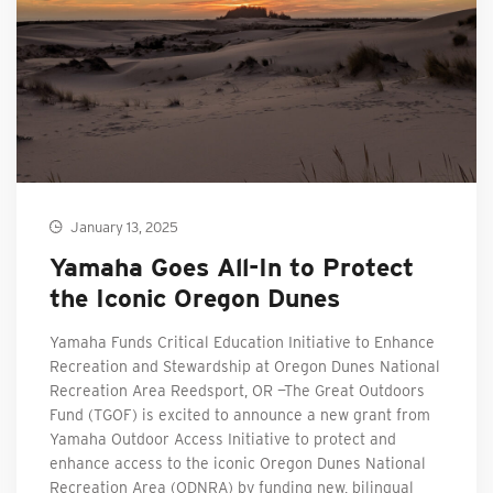
January 13, 2025
Yamaha Goes All-In to Protect
the Iconic Oregon Dunes
Yamaha Funds Critical Education Initiative to Enhance
Recreation and Stewardship at Oregon Dunes National
Recreation Area Reedsport, OR —The Great Outdoors
Fund (TGOF) is excited to announce a new grant from
Yamaha Outdoor Access Initiative to protect and
enhance access to the iconic Oregon Dunes National
Recreation Area (ODNRA) by funding new, bilingual