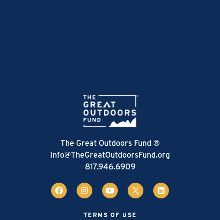
The Great Outdoors Fund ®
Info@TheGreatOutdoorsFund.org
817.946.6909
TERMS OF USE