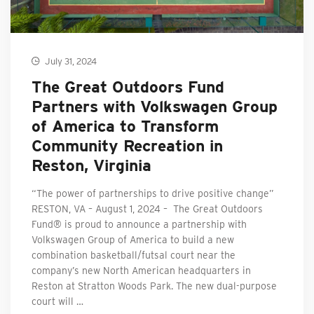
July 31, 2024
The Great Outdoors Fund
Partners with Volkswagen Group
of America to Transform
Community Recreation in
Reston, Virginia
“The power of partnerships to drive positive change”
RESTON, VA – August 1, 2024 – The Great Outdoors
Fund® is proud to announce a partnership with
Volkswagen Group of America to build a new
combination basketball/futsal court near the
company’s new North American headquarters in
Reston at Stratton Woods Park. The new dual-purpose
court will …