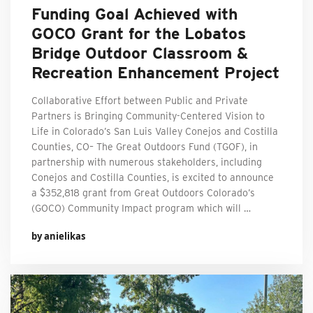
Funding Goal Achieved with
GOCO Grant for the Lobatos
Bridge Outdoor Classroom &
Recreation Enhancement Project
Collaborative Effort between Public and Private
Partners is Bringing Community-Centered Vision to
Life in Colorado’s San Luis Valley Conejos and Costilla
Counties, CO– The Great Outdoors Fund (TGOF), in
partnership with numerous stakeholders, including
Conejos and Costilla Counties, is excited to announce
a $352,818 grant from Great Outdoors Colorado’s
(GOCO) Community Impact program which will …
by anielikas