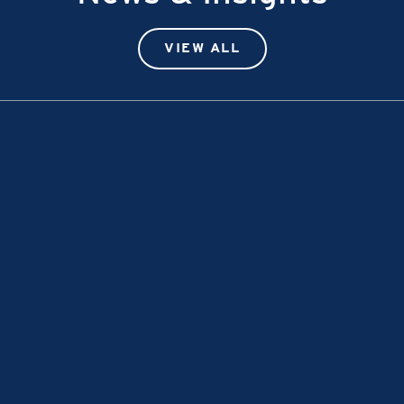
VIEW ALL