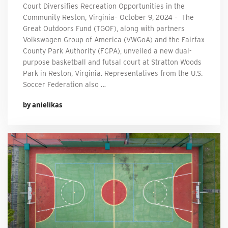
Court Diversifies Recreation Opportunities in the
Community Reston, Virginia– October 9, 2024 – The
Great Outdoors Fund (TGOF), along with partners
Volkswagen Group of America (VWGoA) and the Fairfax
County Park Authority (FCPA), unveiled a new dual-
purpose basketball and futsal court at Stratton Woods
Park in Reston, Virginia. Representatives from the U.S.
Soccer Federation also …
by anielikas