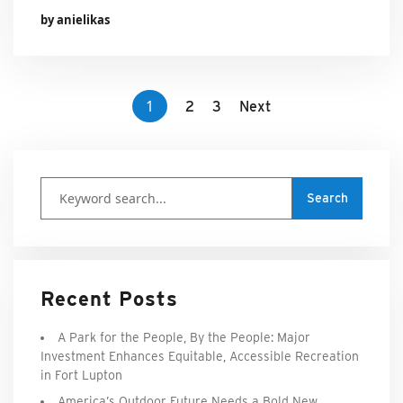
by anielikas
1
2
3
Next
Recent Posts
A Park for the People, By the People: Major
Investment Enhances Equitable, Accessible Recreation
in Fort Lupton
America’s Outdoor Future Needs a Bold New