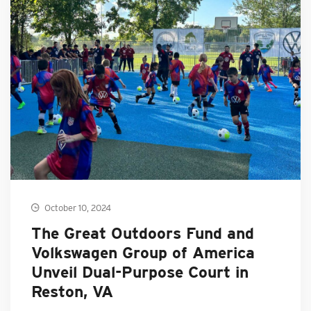
October 10, 2024
The Great Outdoors Fund and
Volkswagen Group of America
Unveil Dual-Purpose Court in
Reston, VA