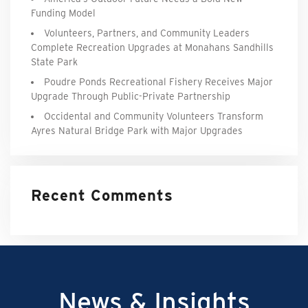
Funding Model
Volunteers, Partners, and Community Leaders
Complete Recreation Upgrades at Monahans Sandhills
State Park
Poudre Ponds Recreational Fishery Receives Major
Upgrade Through Public-Private Partnership
Occidental and Community Volunteers Transform
Ayres Natural Bridge Park with Major Upgrades
Recent Comments
News & Insights