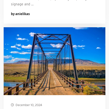
signage and …
by anielikas
December 10, 2024