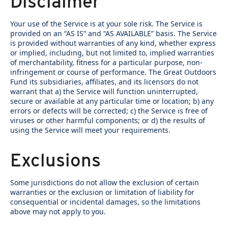
Disclaimer
Your use of the Service is at your sole risk. The Service is
provided on an “AS IS” and “AS AVAILABLE” basis. The Service
is provided without warranties of any kind, whether express
or implied, including, but not limited to, implied warranties
of merchantability, fitness for a particular purpose, non-
infringement or course of performance. The Great Outdoors
Fund its subsidiaries, affiliates, and its licensors do not
warrant that a) the Service will function uninterrupted,
secure or available at any particular time or location; b) any
errors or defects will be corrected; c) the Service is free of
viruses or other harmful components; or d) the results of
using the Service will meet your requirements.
Exclusions
Some jurisdictions do not allow the exclusion of certain
warranties or the exclusion or limitation of liability for
consequential or incidental damages, so the limitations
above may not apply to you.