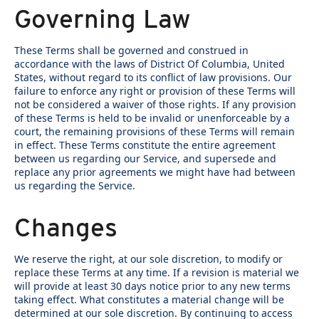
Governing Law
These Terms shall be governed and construed in
accordance with the laws of District Of Columbia, United
States, without regard to its conflict of law provisions. Our
failure to enforce any right or provision of these Terms will
not be considered a waiver of those rights. If any provision
of these Terms is held to be invalid or unenforceable by a
court, the remaining provisions of these Terms will remain
in effect. These Terms constitute the entire agreement
between us regarding our Service, and supersede and
replace any prior agreements we might have had between
us regarding the Service.
Changes
We reserve the right, at our sole discretion, to modify or
replace these Terms at any time. If a revision is material we
will provide at least 30 days notice prior to any new terms
taking effect. What constitutes a material change will be
determined at our sole discretion. By continuing to access