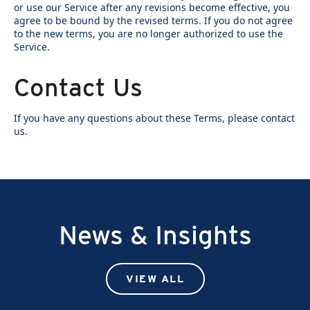
or use our Service after any revisions become effective, you
agree to be bound by the revised terms. If you do not agree
to the new terms, you are no longer authorized to use the
Service.
Contact Us
If you have any questions about these Terms, please contact
us.
News & Insights
VIEW ALL