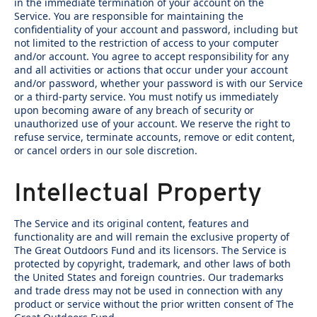
in the immediate termination of your account on the
Service. You are responsible for maintaining the
confidentiality of your account and password, including but
not limited to the restriction of access to your computer
and/or account. You agree to accept responsibility for any
and all activities or actions that occur under your account
and/or password, whether your password is with our Service
or a third-party service. You must notify us immediately
upon becoming aware of any breach of security or
unauthorized use of your account. We reserve the right to
refuse service, terminate accounts, remove or edit content,
or cancel orders in our sole discretion.
Intellectual Property
The Service and its original content, features and
functionality are and will remain the exclusive property of
The Great Outdoors Fund and its licensors. The Service is
protected by copyright, trademark, and other laws of both
the United States and foreign countries. Our trademarks
and trade dress may not be used in connection with any
product or service without the prior written consent of The