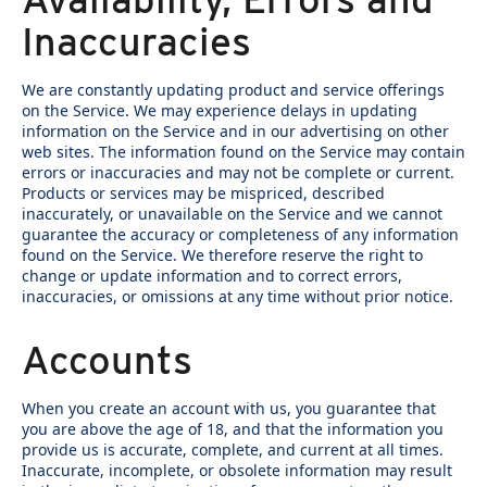
Inaccuracies
We are constantly updating product and service offerings
on the Service. We may experience delays in updating
information on the Service and in our advertising on other
web sites. The information found on the Service may contain
errors or inaccuracies and may not be complete or current.
Products or services may be mispriced, described
inaccurately, or unavailable on the Service and we cannot
guarantee the accuracy or completeness of any information
found on the Service. We therefore reserve the right to
change or update information and to correct errors,
inaccuracies, or omissions at any time without prior notice.
Accounts
When you create an account with us, you guarantee that
you are above the age of 18, and that the information you
provide us is accurate, complete, and current at all times.
Inaccurate, incomplete, or obsolete information may result