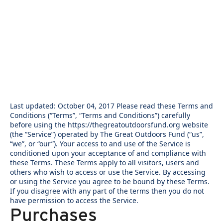
Last updated: October 04, 2017 Please read these Terms and
Conditions (“Terms”, “Terms and Conditions”) carefully
before using the https://thegreatoutdoorsfund.org website
(the “Service”) operated by The Great Outdoors Fund (“us”,
“we”, or “our”). Your access to and use of the Service is
conditioned upon your acceptance of and compliance with
these Terms. These Terms apply to all visitors, users and
others who wish to access or use the Service. By accessing
or using the Service you agree to be bound by these Terms.
If you disagree with any part of the terms then you do not
have permission to access the Service.
Purchases