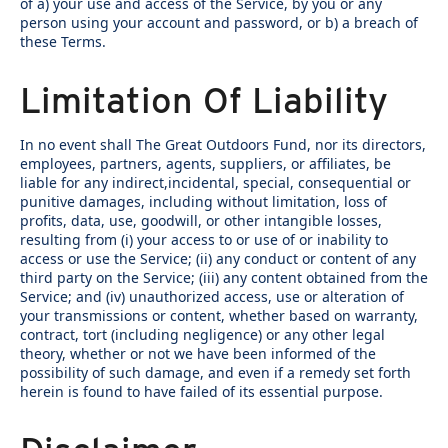
of a) your use and access of the Service, by you or any
person using your account and password, or b) a breach of
these Terms.
Limitation Of Liability
In no event shall The Great Outdoors Fund, nor its directors,
employees, partners, agents, suppliers, or affiliates, be
liable for any indirect,incidental, special, consequential or
punitive damages, including without limitation, loss of
profits, data, use, goodwill, or other intangible losses,
resulting from (i) your access to or use of or inability to
access or use the Service; (ii) any conduct or content of any
third party on the Service; (iii) any content obtained from the
Service; and (iv) unauthorized access, use or alteration of
your transmissions or content, whether based on warranty,
contract, tort (including negligence) or any other legal
theory, whether or not we have been informed of the
possibility of such damage, and even if a remedy set forth
herein is found to have failed of its essential purpose.