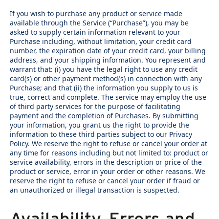
If you wish to purchase any product or service made
available through the Service (“Purchase”), you may be
asked to supply certain information relevant to your
Purchase including, without limitation, your credit card
number, the expiration date of your credit card, your billing
address, and your shipping information. You represent and
warrant that: (i) you have the legal right to use any credit
card(s) or other payment method(s) in connection with any
Purchase; and that (ii) the information you supply to us is
true, correct and complete. The service may employ the use
of third party services for the purpose of facilitating
payment and the completion of Purchases. By submitting
your information, you grant us the right to provide the
information to these third parties subject to our Privacy
Policy. We reserve the right to refuse or cancel your order at
any time for reasons including but not limited to: product or
service availability, errors in the description or price of the
product or service, error in your order or other reasons. We
reserve the right to refuse or cancel your order if fraud or
an unauthorized or illegal transaction is suspected.
Availability, Errors and