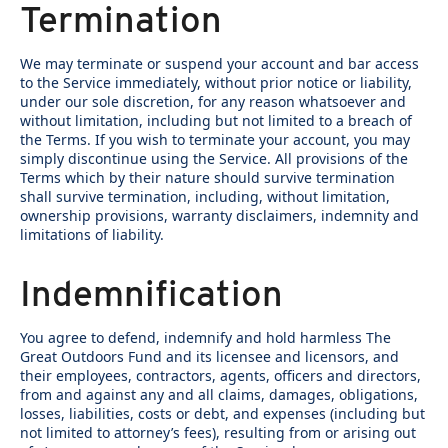
Termination
We may terminate or suspend your account and bar access
to the Service immediately, without prior notice or liability,
under our sole discretion, for any reason whatsoever and
without limitation, including but not limited to a breach of
the Terms. If you wish to terminate your account, you may
simply discontinue using the Service. All provisions of the
Terms which by their nature should survive termination
shall survive termination, including, without limitation,
ownership provisions, warranty disclaimers, indemnity and
limitations of liability.
Indemnification
You agree to defend, indemnify and hold harmless The
Great Outdoors Fund and its licensee and licensors, and
their employees, contractors, agents, officers and directors,
from and against any and all claims, damages, obligations,
losses, liabilities, costs or debt, and expenses (including but
not limited to attorney’s fees), resulting from or arising out