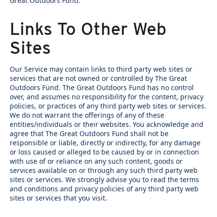
Great Outdoors Fund.
Links To Other Web
Sites
Our Service may contain links to third party web sites or
services that are not owned or controlled by The Great
Outdoors Fund. The Great Outdoors Fund has no control
over, and assumes no responsibility for the content, privacy
policies, or practices of any third party web sites or services.
We do not warrant the offerings of any of these
entities/individuals or their websites. You acknowledge and
agree that The Great Outdoors Fund shall not be
responsible or liable, directly or indirectly, for any damage
or loss caused or alleged to be caused by or in connection
with use of or reliance on any such content, goods or
services available on or through any such third party web
sites or services. We strongly advise you to read the terms
and conditions and privacy policies of any third party web
sites or services that you visit.