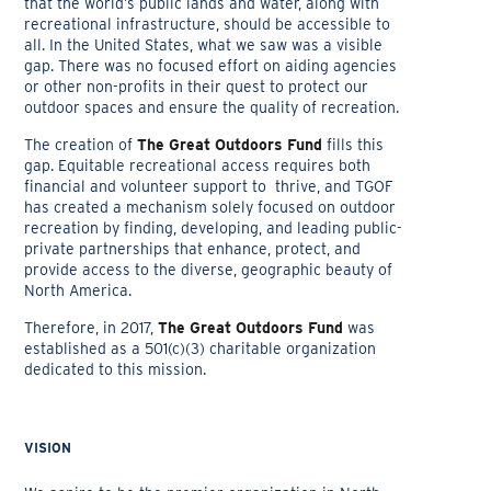
that the world’s public lands and water, along with
recreational infrastructure, should be accessible to
all. In the United States, what we saw was a visible
gap. There was no focused effort on aiding agencies
or other non-profits in their quest to protect our
outdoor spaces and ensure the quality of recreation.
The creation of
The Great Outdoors Fund
fills this
gap. Equitable recreational access requires both
financial and volunteer support to thrive, and TGOF
has created a mechanism solely focused on outdoor
recreation by finding, developing, and leading public-
private partnerships that enhance, protect, and
provide access to the diverse, geographic beauty of
North America.
Therefore, in 2017,
The Great Outdoors Fund
was
established as a 501(c)(3) charitable organization
dedicated to this mission.
VISION