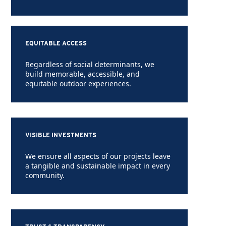
EQUITABLE ACCESS
Regardless of social determinants, we
build memorable, accessible, and
equitable outdoor experiences.
VISIBLE INVESTMENTS
We ensure all aspects of our projects leave
a tangible and sustainable impact in every
community.