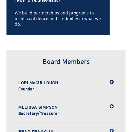
TRUST & TRANSPARENCY
We build partnerships and programs to
instill confidence and credibility in what we
do.
Board Members
LORI McCULLOUGH
Founder
MELISSA SIMPSON
Secretary/Treasurer
BRAD FRANKLIN