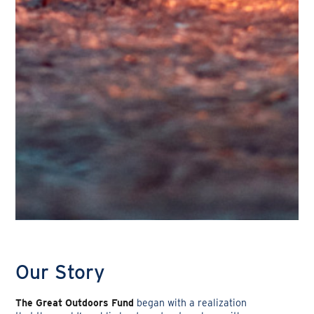
Our Story
The Great Outdoors Fund
began with a realization