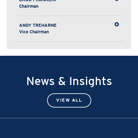
Chairman
ANDY TREHARNE
Vice Chairman
News & Insights
VIEW ALL