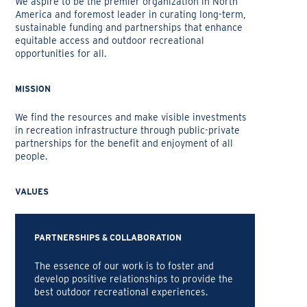
We aspire to be the premier organization in North
America and foremost leader in curating long-term,
sustainable funding and partnerships that enhance
equitable access and outdoor recreational
opportunities for all.
MISSION
We find the resources and make visible investments
in recreation infrastructure through public-private
partnerships for the benefit and enjoyment of all
people.
VALUES
PARTNERSHIPS & COLLABORATION
The essence of our work is to foster and
develop positive relationships to provide the
best outdoor recreational experiences.