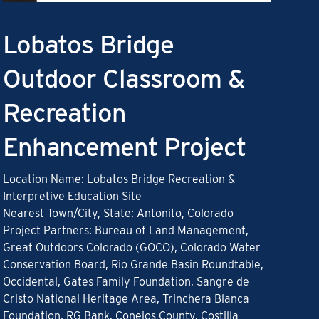
Lobatos Bridge
Outdoor Classroom &
Recreation
Enhancement Project
Location Name: Lobatos Bridge Recreation &
Interpretive Education Site
Nearest Town/City, State: Antonito, Colorado
Project Partners: Bureau of Land Management,
Great Outdoors Colorado (GOCO), Colorado Water
Conservation Board, Rio Grande Basin Roundtable,
Occidental, Gates Family Foundation, Sangre de
Cristo National Heritage Area, Trinchera Blanca
Foundation, RG Bank, Conejos County, Costilla