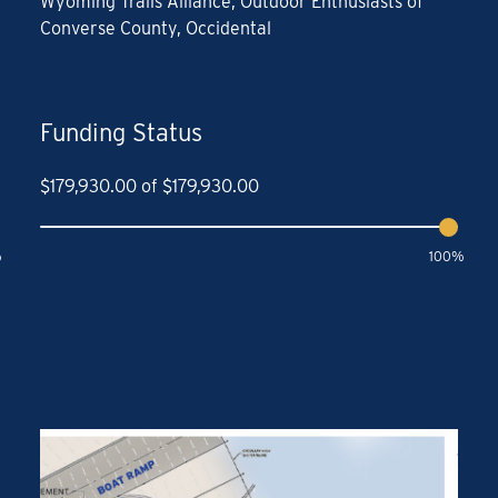
Wyoming Trails Alliance, Outdoor Enthusiasts of
Converse County, Occidental
Funding Status
$
179,930.00
of
$
179,930.00
%
100%