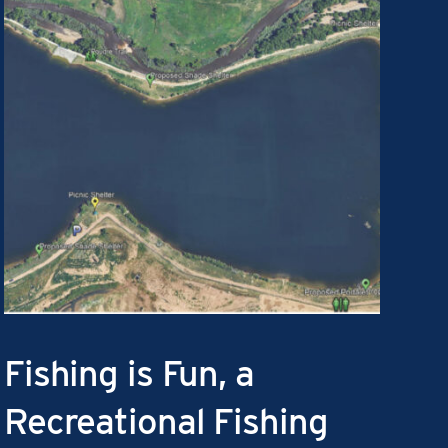
Fishing is Fun, a
Recreational Fishing