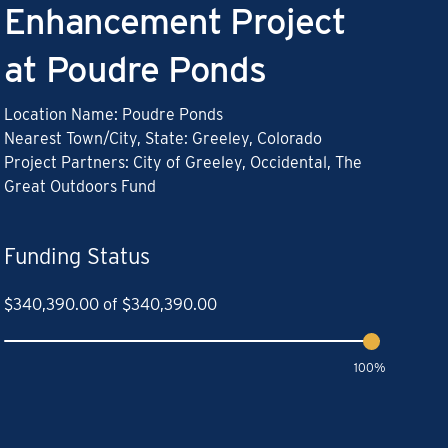
Enhancement Project
at Poudre Ponds
Location Name: Poudre Ponds
Nearest Town/City, State: Greeley, Colorado
Project Partners: City of Greeley, Occidental, The
Great Outdoors Fund
Funding Status
$
340,390.00
of
$
340,390.00
100%