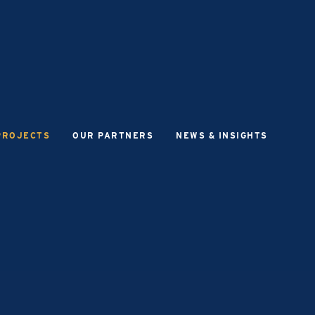
PROJECTS
OUR PARTNERS
NEWS & INSIGHTS