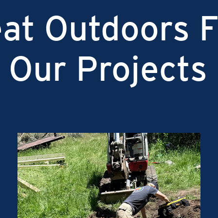
at Outdoors F
 Our Projects