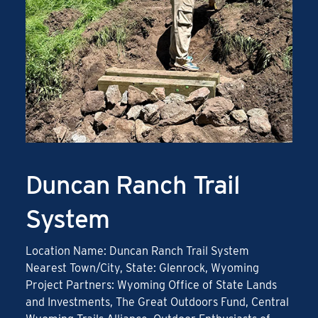
Duncan Ranch Trail
System
Location Name: Duncan Ranch Trail System
Nearest Town/City, State: Glenrock, Wyoming
Project Partners: Wyoming Office of State Lands
and Investments, The Great Outdoors Fund, Central