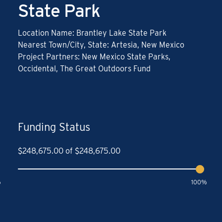
State Park
Location Name: Brantley Lake State Park
Nearest Town/City, State: Artesia, New Mexico
Project Partners: New Mexico State Parks,
Occidental, The Great Outdoors Fund
Funding Status
$
248,675.00
of
$
248,675.00
%
100%