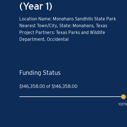
(Year 1)
Location Name: Monahans Sandhills State Park
Nearest Town/City, State: Monahans, Texas
Project Partners: Texas Parks and Wildlife
Department, Occidental
Funding Status
$
146,358.00
of
$
146,358.00
100