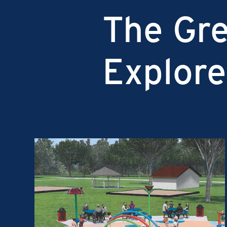
The Gre
Explore