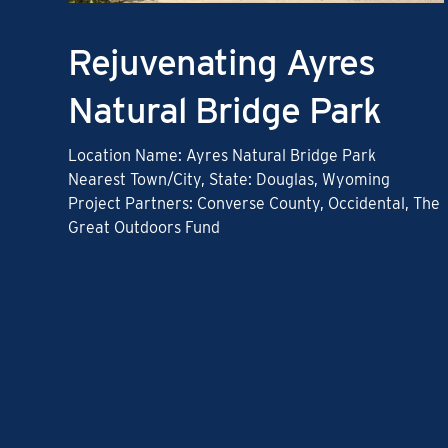
Rejuvenating Ayres
Natural Bridge Park
Location Name: Ayres Natural Bridge Park
Nearest Town/City, State: Douglas, Wyoming
Project Partners: Converse County, Occidental, The
Great Outdoors Fund