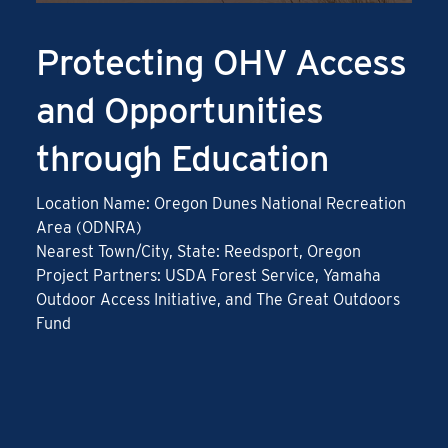
Protecting OHV Access
and Opportunities
through Education
Location Name: Oregon Dunes National Recreation
Area (ODNRA)
Nearest Town/City, State: Reedsport, Oregon
Project Partners: USDA Forest Service, Yamaha
Outdoor Access Initiative, and The Great Outdoors
Fund