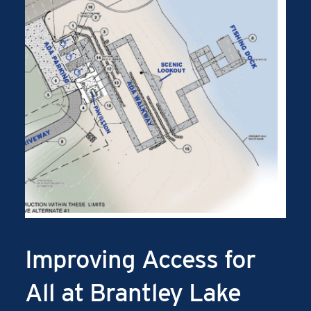
Improving Access for
All at Brantley Lake