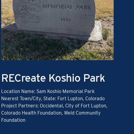
RECreate Koshio Park
Location Name: Sam Koshio Memorial Park
Nearest Town/City, State: Fort Lupton, Colorado
Project Partners: Occidental, City of Fort Lupton,
Colorado Health Foundation, Weld Community
Foundation