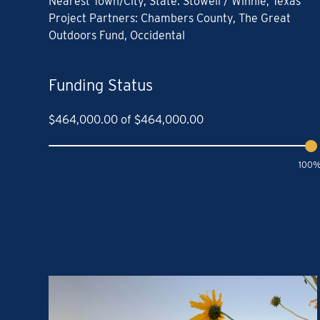
Nearest Town/City, State: Stowell / Winnie, Texas
Project Partners: Chambers County, The Great
Outdoors Fund, Occidental
Funding Status
$
464,000.00
of
$
464,000.00
100