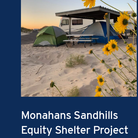
Monahans Sandhills
Equity Shelter Project