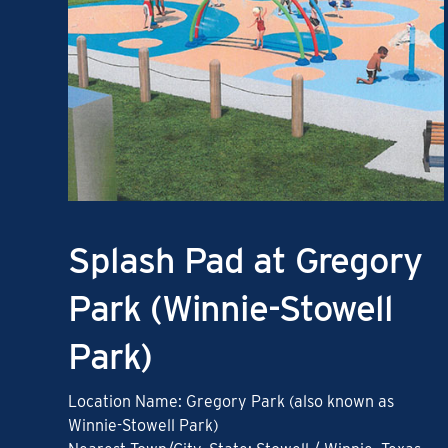
Splash Pad at Gregory
Park (Winnie-Stowell
Park)
Location Name: Gregory Park (also known as
Winnie-Stowell Park)