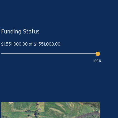
Funding Status
$
1,551,000.00
of
$
1,551,000.00
100%