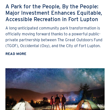
A Park for the People, By the People:
Major Investment Enhances Equitable,
Accessible Recreation in Fort Lupton
A long-anticipated community park transformation is
officially moving forward thanks to a powerful public-
private partnership between The Great Outdoors Fund
(TGOF), Occidental (Oxy), and the City of Fort Lupton.
READ MORE