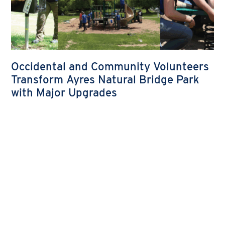
Occidental and Community Volunteers
Transform Ayres Natural Bridge Park
with Major Upgrades
Occidental and Community Volunteers Transform
Ayres Natural Bridge Park with Major Upgrades
READ MORE