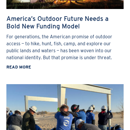
America’s Outdoor Future Needs a
Bold New Funding Model
For generations, the American promise of outdoor
access — to hike, hunt, fish, camp, and explore our
public lands and waters — has been woven into our
national identity. But that promise is under threat.
READ MORE