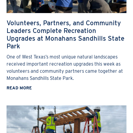
Volunteers, Partners, and Community
Leaders Complete Recreation
Upgrades at Monahans Sandhills State
Park
One of West Texas’s most unique natural landscapes
received important recreation upgrades this week as
volunteers and community partners came together at
Monahans Sandhills State Park.
READ MORE