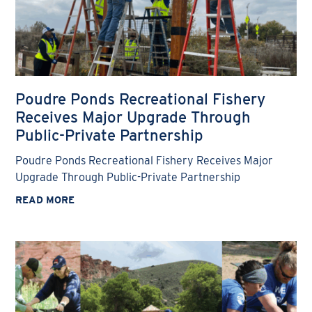
Poudre Ponds Recreational Fishery
Receives Major Upgrade Through
Public-Private Partnership
Poudre Ponds Recreational Fishery Receives Major
Upgrade Through Public-Private Partnership
READ MORE