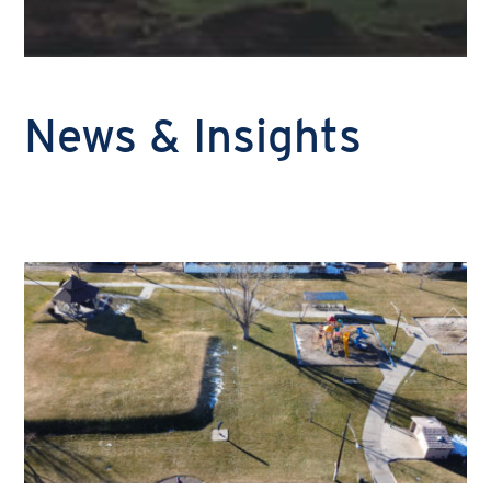
News & Insights