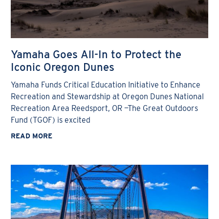
Yamaha Goes All-In to Protect the
Iconic Oregon Dunes
Yamaha Funds Critical Education Initiative to Enhance
Recreation and Stewardship at Oregon Dunes National
Recreation Area Reedsport, OR —The Great Outdoors
Fund (TGOF) is excited
READ MORE