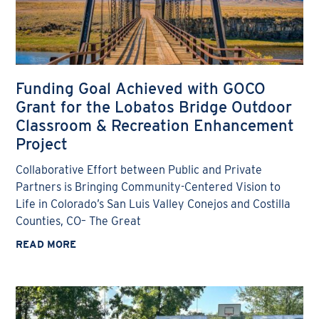
Funding Goal Achieved with GOCO
Grant for the Lobatos Bridge Outdoor
Classroom & Recreation Enhancement
Project
Collaborative Effort between Public and Private
Partners is Bringing Community-Centered Vision to
Life in Colorado’s San Luis Valley Conejos and Costilla
Counties, CO– The Great
READ MORE