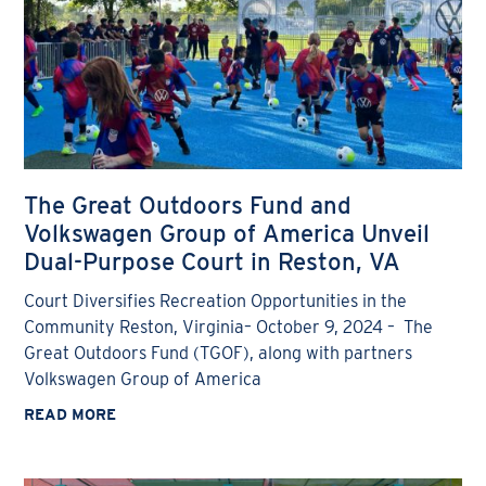
The Great Outdoors Fund and
Volkswagen Group of America Unveil
Dual-Purpose Court in Reston, VA
Court Diversifies Recreation Opportunities in the
Community Reston, Virginia– October 9, 2024 – The
Great Outdoors Fund (TGOF), along with partners
Volkswagen Group of America
READ MORE