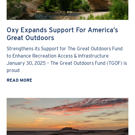
Oxy Expands Support For America’s
Great Outdoors
Strengthens its Support for The Great Outdoors Fund
to Enhance Recreation Access & Infrastructure
January 30, 2025 – The Great Outdoors Fund (TGOF) is
proud
READ MORE