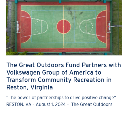
The Great Outdoors Fund Partners with
Volkswagen Group of America to
Transform Community Recreation in
Reston, Virginia
“The power of partnerships to drive positive change”
RESTON, VA – August 1, 2024 – The Great Outdoors
Fund® is proud to announce a partnership
READ MORE