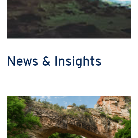
News & Insights