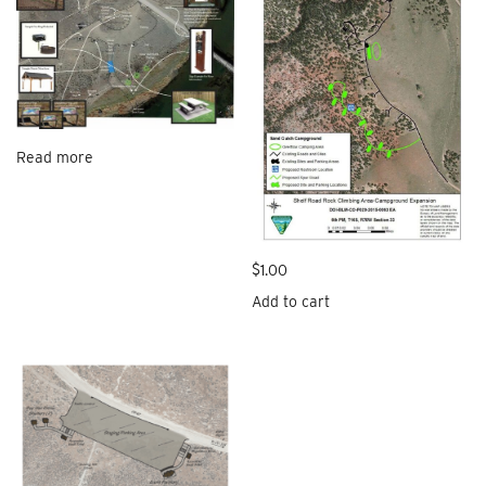
Read more
$
1.00
Add to cart