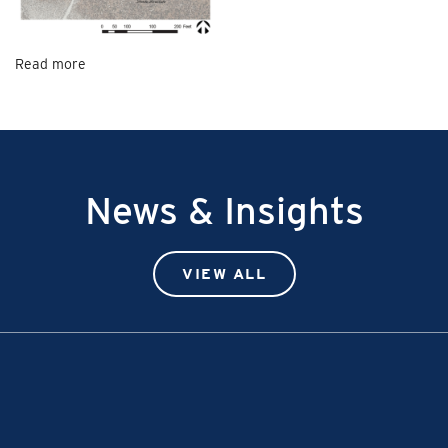
Read more
News & Insights
VIEW ALL