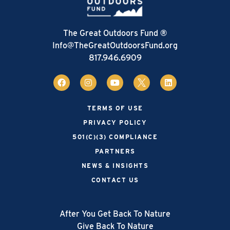
The Great Outdoors Fund ®
Info@TheGreatOutdoorsFund.org
817.946.6909
TERMS OF USE
PRIVACY POLICY
501(C)(3) COMPLIANCE
PARTNERS
NEWS & INSIGHTS
CONTACT US
After You Get Back To Nature
Give Back To Nature