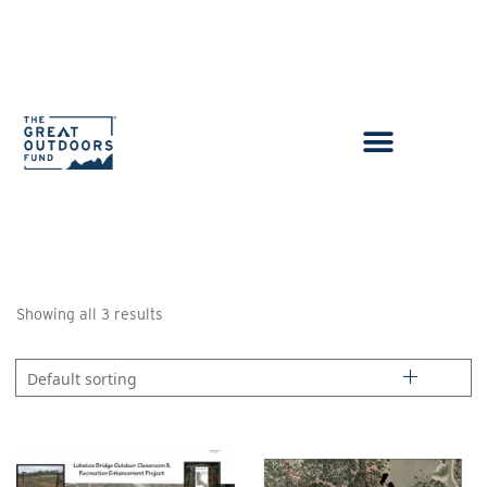
Showing all 3 results