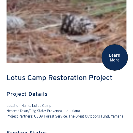
Learn
More
Lotus Camp Restoration Project
Project Details
Location Name: Lotus Camp
Nearest Town/City, State: Provencal, Louisiana
Project Partners: USDA Forest Service, The Great Outdoors Fund, Yamaha
Funding Status