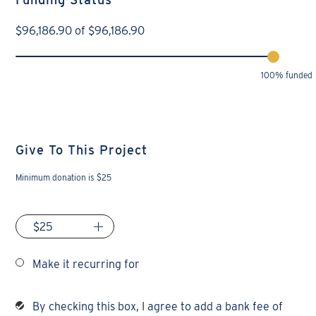
$
96,186.90
of
$
96,186.90
100% funded
Give To This Project
Minimum donation is $25
Make it recurring for
By checking this box, I agree to add a bank fee of