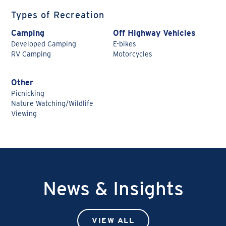
Types of Recreation
Camping
Off Highway Vehicles
Developed Camping
E-bikes
RV Camping
Motorcycles
Other
Picnicking
Nature Watching/Wildlife
Viewing
News & Insights
VIEW ALL