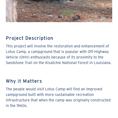
Project Description
This project will involve the restoration and enhancement of
Lotus Camp, a campground that is popular with Off-Highway
Vehicle (OHV) enthusiasts because of its proximity to the
Sandstone Trail on the Kisatchie National Forest in Louisiana.
Why it Matters
The people would visit Lotus Camp will find an improved
campground built with more sustainable recreation
infrastructure that when the camp was originally constructed
in the 1960s.