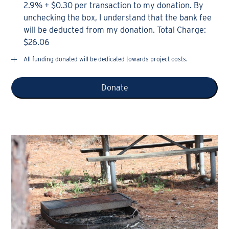
2.9% + $0.30 per transaction to my donation. By
unchecking the box, I understand that the bank fee
will be deducted from my donation. Total Charge:
$26.06
All funding donated will be dedicated towards project costs.
Donate