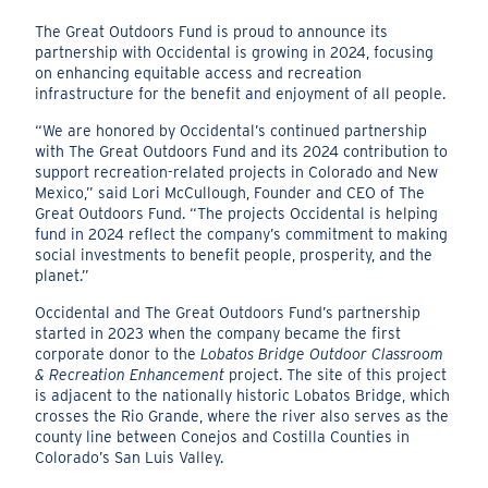
The Great Outdoors Fund is proud to announce its
partnership with Occidental is growing in 2024, focusing
on enhancing equitable access and recreation
infrastructure for the benefit and enjoyment of all people.
“We are honored by Occidental’s continued partnership
with The Great Outdoors Fund and its 2024 contribution to
support recreation-related projects in Colorado and New
Mexico,” said Lori McCullough, Founder and CEO of The
Great Outdoors Fund. “The projects Occidental is helping
fund in 2024 reflect the company’s commitment to making
social investments to benefit people, prosperity, and the
planet.”
Occidental and The Great Outdoors Fund’s partnership
started in 2023 when the company became the first
corporate donor to the
Lobatos Bridge Outdoor Classroom
& Recreation Enhancement
project. The site of this project
is adjacent to the nationally historic Lobatos Bridge, which
crosses the Rio Grande, where the river also serves as the
county line between Conejos and Costilla Counties in
Colorado’s San Luis Valley.