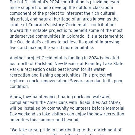
Part of Occidental’s 2024 contribution is providing even
more support to help develop the outdoor classroom
component of the project to interpret the rich cultural,
historical, and natural heritage of an area known as the
cradle of Colorado’s history. Occidental’s contribution
toward this notable project is to benefit some of the most
underserved communities in Colorado. It is a testament to
the Occidental’s actions to achieve its goal of improving
lives and making the world more equitable.
Another project Occidental is funding in 2024 is located
just north of Carlsbad, New Mexico, at Brantley Lake State
Park, a recreation oasis best known for its water
recreation and fishing opportunities. This project will
replace a dock removed about 5 years ago due to its poor
condition.
A new, low-maintenance floating dock and walkway,
compliant with the Americans with Disabilities Act (ADA),
will be installed by community volunteers before Memorial
Day weekend so lake visitors can enjoy the new recreation
amenities this summer and beyond.
“We take great pride in contributing to the enrichment of