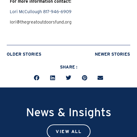
For more information contact:
Lori McCullough 817-946-6909
Iori@thegreatoutdoorsfund.org
OLDER STORIES
NEWER STORIES
SHARE :
News & Insights
VIEW ALL