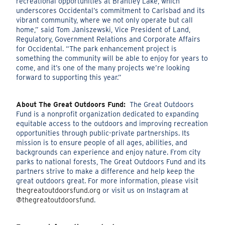
recreational opportunities at Brantley Lake, which
underscores Occidental’s commitment to Carlsbad and its
vibrant community, where we not only operate but call
home,” said
Tom Janiszewski,
Vice President of Land,
Regulatory, Government Relations and Corporate Affairs
for Occidental.
“The park enhancement project is
something the community will be able to enjoy for years to
come, and it’s one of the many projects we’re looking
forward to supporting this year.”
About The Great Outdoors Fund:
The Great Outdoors
Fund is a nonprofit organization dedicated to expanding
equitable access to the outdoors and improving recreation
opportunities through public-private partnerships. Its
mission is to ensure people of all ages, abilities, and
backgrounds can experience and enjoy nature. From city
parks to national forests, The Great Outdoors Fund and its
partners strive to make a difference and help keep the
great outdoors great. For more information, please visit
thegreatoutdoorsfund.org
or visit us on Instagram at
@thegreatoutdoorsfund
.