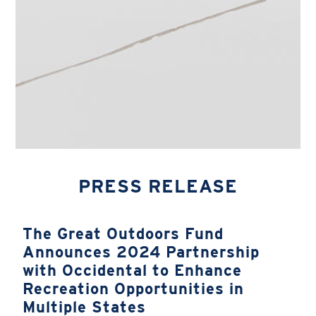
PRESS RELEASE
The Great Outdoors Fund
Announces 2024 Partnership
with Occidental to Enhance
Recreation Opportunities in
Multiple States