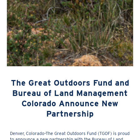
The Great Outdoors Fund and
Bureau of Land Management
Colorado Announce New
Partnership
Denver, Colorado–The Great Outdoors Fund (TGOF) is proud
to announce a new partnership with the Bureau of Land