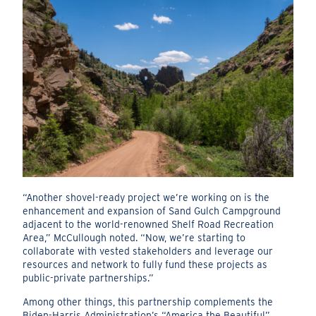
“Another shovel-ready project we’re working on is the
enhancement and expansion of Sand Gulch Campground
adjacent to the world-renowned Shelf Road Recreation
Area,” McCullough noted. “Now, we’re starting to
collaborate with vested stakeholders and leverage our
resources and network to fully fund these projects as
public-private partnerships.”
Among other things, this partnership complements the
Biden-Harris Administration’s “America the Beautiful”