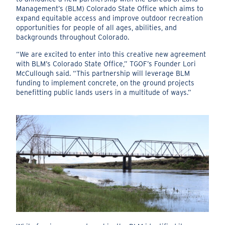
Management’s (BLM) Colorado State Office which aims to
expand equitable access and improve outdoor recreation
opportunities for people of all ages, abilities, and
backgrounds throughout Colorado.
“We are excited to enter into this creative new agreement
with BLM’s Colorado State Office,” TGOF’s Founder Lori
McCullough said. “This partnership will leverage BLM
funding to implement concrete, on the ground projects
benefitting public lands users in a multitude of ways.”