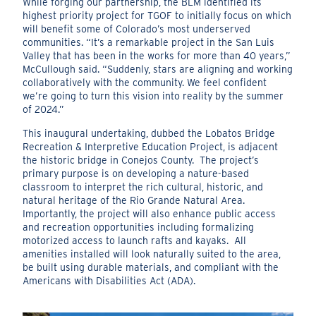
While forging our partnership, the BLM identified its
highest priority project for TGOF to initially focus on which
will benefit some of Colorado’s most underserved
communities. “It’s a remarkable project in the San Luis
Valley that has been in the works for more than 40 years,”
McCullough said. “Suddenly, stars are aligning and working
collaboratively with the community. We feel confident
we’re going to turn this vision into reality by the summer
of 2024.”
This inaugural undertaking, dubbed the Lobatos Bridge
Recreation & Interpretive Education Project, is adjacent
the historic bridge in Conejos County.
The project’s
primary purpose is on developing a nature-based
classroom to interpret the rich cultural, historic, and
natural heritage of the Rio Grande Natural Area.
Importantly, the project will also enhance public access
and recreation opportunities including formalizing
motorized access to launch rafts and kayaks.
All
amenities installed will look naturally suited to the area,
be built using durable materials, and compliant with the
Americans with Disabilities Act (ADA).