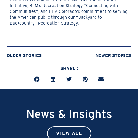
Initiative, BLM’s Recreation Strategy “Connecting with
Communities”, and BLM Colorado’s commitment to serving
the American public through our “Backyard to
Backcountry” Recreation Strategy.
OLDER STORIES
NEWER STORIES
SHARE :
News & Insights
VIEW ALL