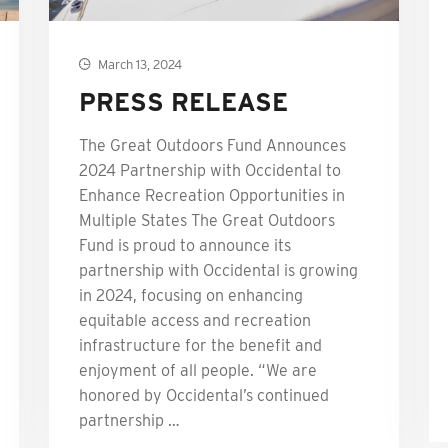
March 13, 2024
PRESS RELEASE
The Great Outdoors Fund Announces
2024 Partnership with Occidental to
Enhance Recreation Opportunities in
Multiple States The Great Outdoors
Fund is proud to announce its
partnership with Occidental is growing
in 2024, focusing on enhancing
equitable access and recreation
infrastructure for the benefit and
enjoyment of all people. “We are
honored by Occidental’s continued
partnership …