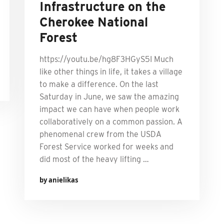
Infrastructure on the
Cherokee National
Forest
https://youtu.be/hg8F3HGyS5I Much
like other things in life, it takes a village
to make a difference. On the last
Saturday in June, we saw the amazing
impact we can have when people work
collaboratively on a common passion. A
phenomenal crew from the USDA
Forest Service worked for weeks and
did most of the heavy lifting …
by anielikas