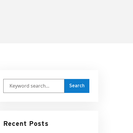
Recent Posts