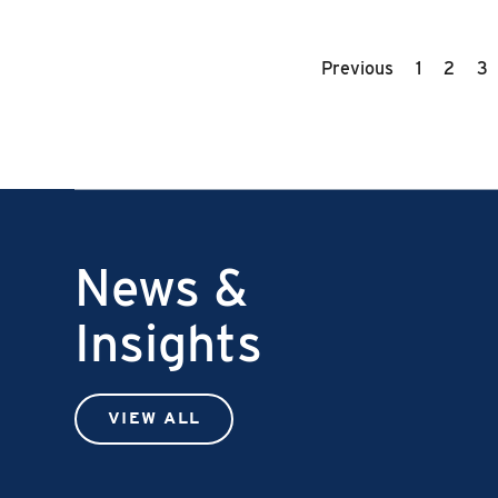
Previous
1
2
3
News &
Insights
VIEW ALL