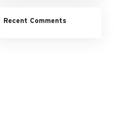
Recent Comments