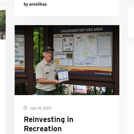
by anielikas
July 19, 2023
Reinvesting in
Recreation