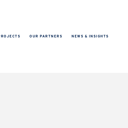
PROJECTS
OUR PARTNERS
NEWS & INSIGHTS