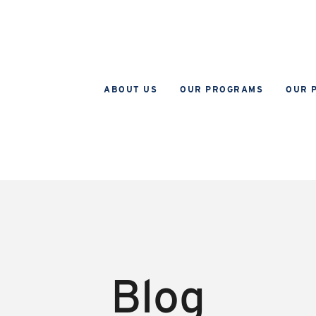
ABOUT US
OUR PROGRAMS
OUR 
Blog