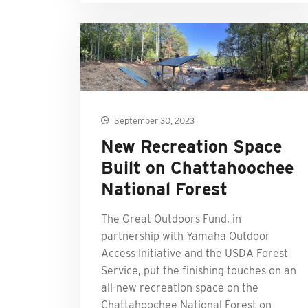
September 30, 2023
New Recreation Space
Built on Chattahoochee
National Forest
The Great Outdoors Fund, in
partnership with Yamaha Outdoor
Access Initiative and the USDA Forest
Service, put the finishing touches on an
all-new recreation space on the
Chattahoochee National Forest on