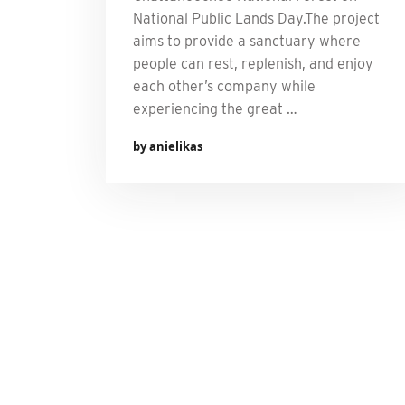
National Public Lands Day.The project
aims to provide a sanctuary where
people can rest, replenish, and enjoy
each other’s company while
experiencing the great …
by anielikas