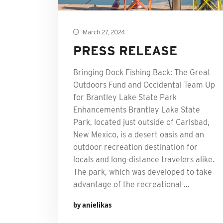
March 27, 2024
PRESS RELEASE
Bringing Dock Fishing Back: The Great
Outdoors Fund and Occidental Team Up
for Brantley Lake State Park
Enhancements Brantley Lake State
Park, located just outside of Carlsbad,
New Mexico, is a desert oasis and an
outdoor recreation destination for
locals and long-distance travelers alike.
The park, which was developed to take
advantage of the recreational …
by anielikas