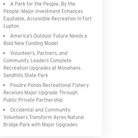
A Park for the People, By the
People: Major Investment Enhances
Equitable, Accessible Recreation in Fort
Lupton
America’s Outdoor Future Needs a
Bold New Funding Model
Volunteers, Partners, and
Community Leaders Complete
Recreation Upgrades at Monahans
Sandhills State Park
Poudre Ponds Recreational Fishery
Receives Major Upgrade Through
Public-Private Partnership
Occidental and Community
Volunteers Transform Ayres Natural
Bridge Park with Major Upgrades